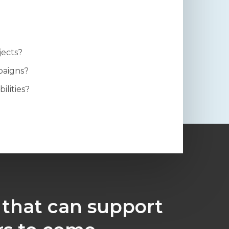
jects?
paigns?
ilities?
 that can support