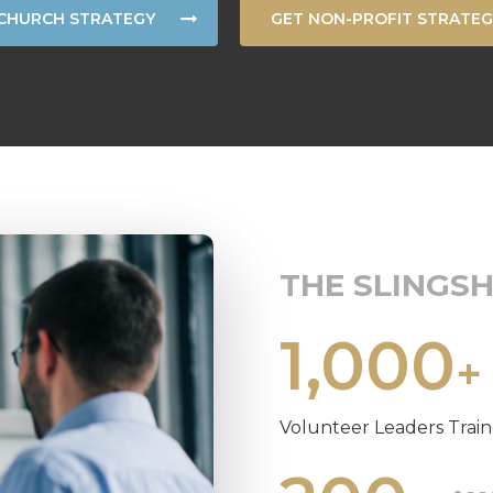
CHURCH STRATEGY
GET NON-PROFIT STRATEG
THE SLINGS
1,000
+
Volunteer Leaders Trai