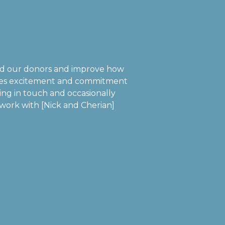
and our donors and improve how
uces excitement and commitment
ng in touch and occasionally
o work with [Nick and Cherian]