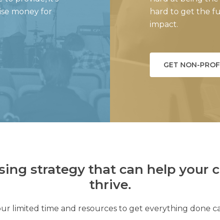
aise money for
hard to get the 
impact.
GET NON-PROF
sing strategy that can help your c
thrive.
ur limited time and resources to get everything done c