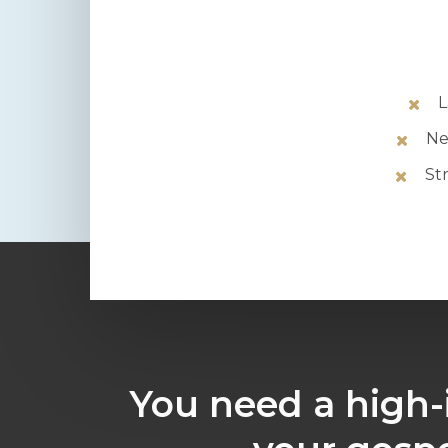
L
Ne
St
You need a high-