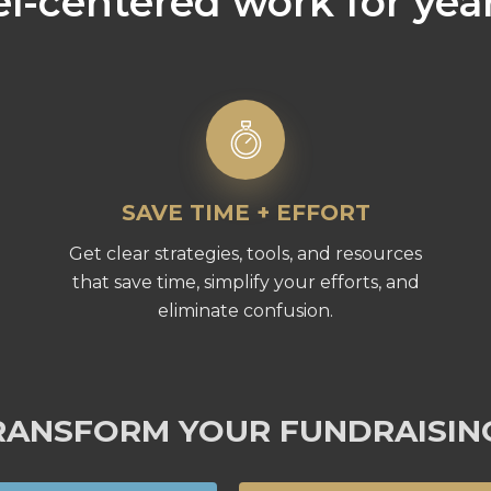
l-centered work for yea
SAVE TIME + EFFORT
Get clear strategies, tools, and resources
that save time, simplify your efforts, and
eliminate confusion.
RANSFORM YOUR FUNDRAISIN