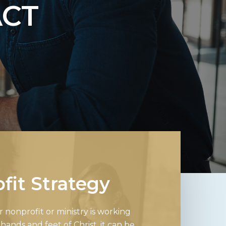
ACT
fit Strategy
nonprofit or ministry is working
hands and feet of Christ, it can be