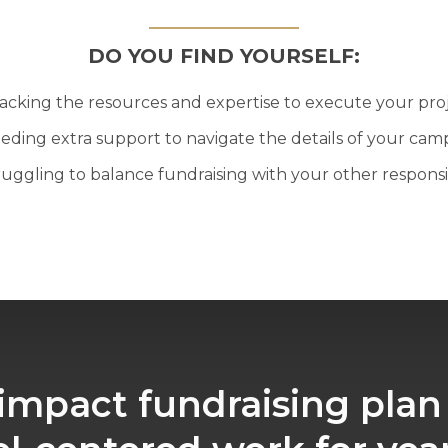
DO YOU FIND YOURSELF:
acking the resources and expertise to execute your pro
eding extra support to navigate the details of your cam
ruggling to balance fundraising with your other responsib
impact fundraising plan