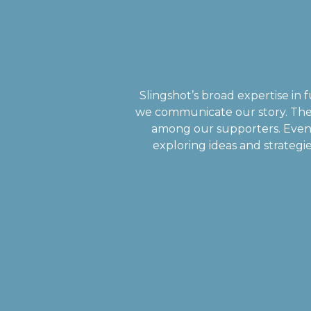
Slingshot’s broad expertise i
we communicate our story. The
among our supporters. Even 
exploring ideas and strategie