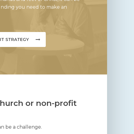
funding you need to make an
IT STRATEGY
hurch or non-profit
an be a challenge.