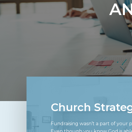
AN
Church Strate
Fundraising wasn’t a part of your pa
Even though you know God is able t