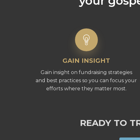
your gospe
GAIN INSIGHT
Gain insight on fundraising strategies
and best practices so you can focus your
efforts where they matter most.
READY TO T