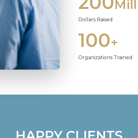
200
Mil
Dollars Raised
100
+
Organizations Trained
HAPPY CLIENTS