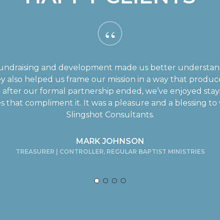
“
n fundraising and development made us better underst
y also helped us frame our mission in a way that prod
after our formal partnership ended, we’ve enjoyed stayi
s that compliment it. It was a pleasure and a blessing t
Slingshot Consultants.
MARK JOHNSON
TREASURER | CONTROLLER, REGULAR BAPTIST MINISTRIES