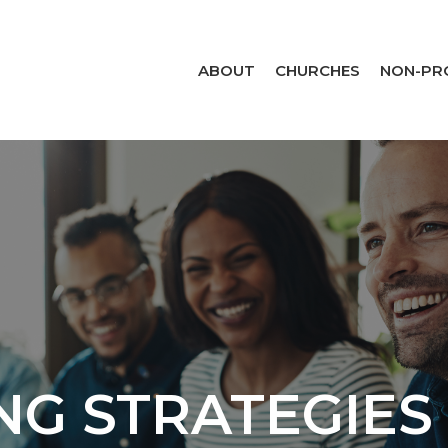
ABOUT
CHURCHES
NON-PR
NG STRATEGIES