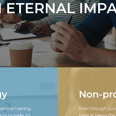
 ETERNAL IMP
gy
Non-pro
storal training.
Even though your 
o provide, it’s
hard at being the 