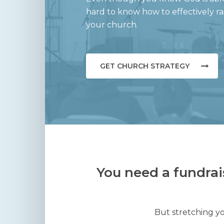
hard to know how to effectively r
your church.
GET CHURCH STRATEGY
You need a fundrai
But stretching yo