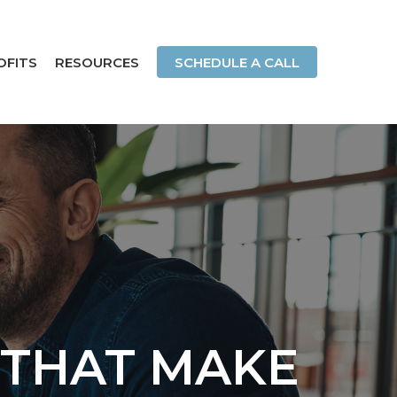
OFITS
RESOURCES
SCHEDULE A CALL
 THAT MAKE