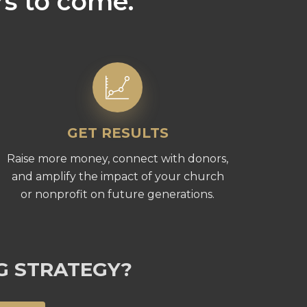
rs to come.
GET RESULTS
Raise more money, connect with donors,
and amplify the impact of your church
or nonprofit on future generations.
G STRATEGY?