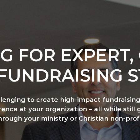
G FOR EXPERT, 
FUNDRAISING S
llenging to create high-impact fundraising
ence at your organization – all while still 
hrough your ministry or Christian non-profi