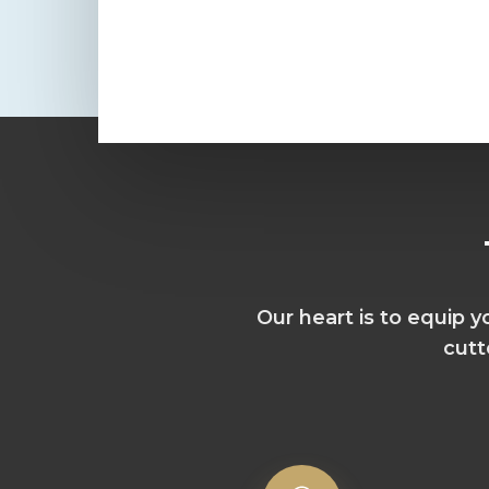
Our heart is to equip 
cutt