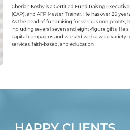
Cherian Koshy is a Certified Fund Raising Executiv
(CAP), and AFP Master Trainer. He has over 25 years 
As the head of fundraising for various non-profits, 
including several seven and eight-figure gifts. He’s 
capital campaigns and worked with a wide variety o
services, faith-based, and education.
HAPPY CLIENTS