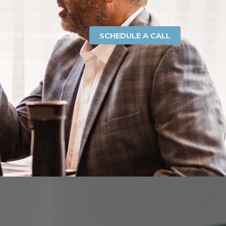
OFITS
RESOURCES
SCHEDULE A CALL