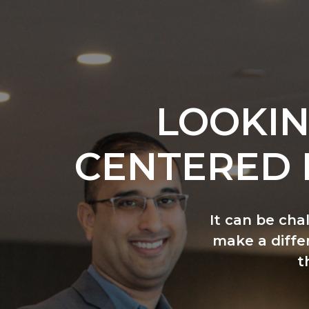
LOOKIN
CENTERED 
It can be cha
make a differ
t