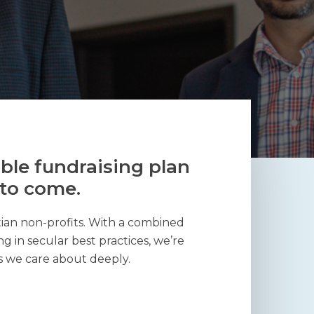
ble fundraising plan
 to come.
tian non-profits. With a combined
g in secular best practices, we’re
s we care about deeply.