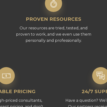
PROVEN RESOURCES
Our resources are tried, tested, and
proven to work, and we even use them
personally and professionally.
BLE PRICING
24/7 SU
gh-priced consultants,
Have a question? We’r
rent pricing, and don’t
Our partners receive