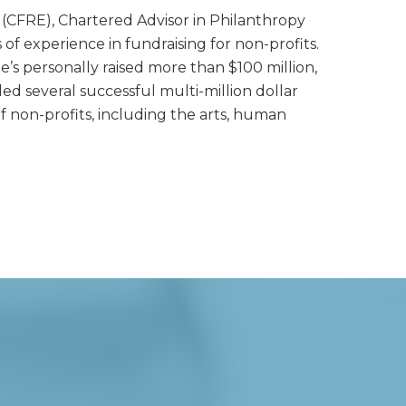
e (CFRE), Chartered Advisor in Philanthropy
of experience in fundraising for non-profits.
he’s personally raised more than $100 million,
led several successful multi-million dollar
f non-profits, including the arts, human