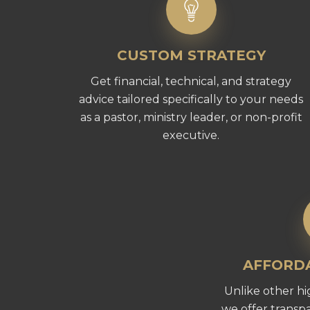
CUSTOM STRATEGY
Get financial, technical, and strategy
advice tailored specifically to your needs
as a pastor, ministry leader, or non-profit
executive.
AFFORDA
Unlike other hi
we offer transpa