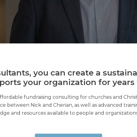
ultants, you can create a sustaina
ports your organization for years
ffordable fundraising consulting for churches and Chris
ce between Nick and Cherian, as well as advanced trainin
ge and resources available to people and organization