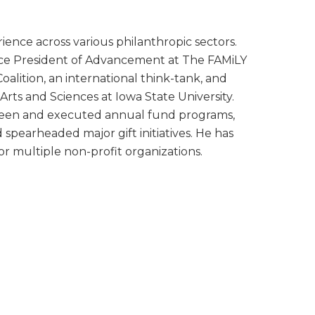
ience across various philanthropic sectors.
Vice President of Advancement at The FAMiLY
oalition, an international think-tank, and
Arts and Sciences at Iowa State University.
rseen and executed annual fund programs,
spearheaded major gift initiatives. He has
or multiple non-profit organizations.