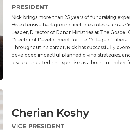
PRESIDENT
Nick brings more than 25 years of fundraising exper
His extensive background includes roles such as 
Leader, Director of Donor Ministries at The Gospel C
Director of Development for the College of Liberal 
Throughout his career, Nick has successfully ove
developed impactful planned giving strategies, and 
also contributed his expertise as a board member f
Cherian Koshy
VICE PRESIDENT