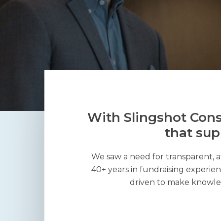
With Slingshot Cons
that sup
We saw a need for transparent, a
40+ years in fundraising experien
driven to make knowled