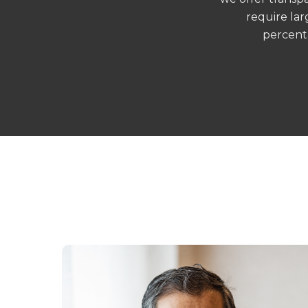
require lar
percent