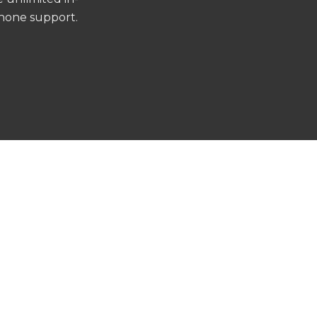
phone support.