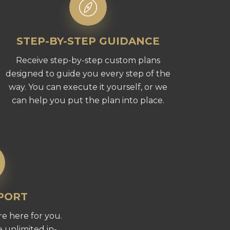
STEP-BY-STEP GUIDANCE
Receive step-by-step custom plans
designed to guide you every step of the
way. You can execute it yourself, or we
can help you put the plan into place.
PPORT
e here for you.
 unlimited in-