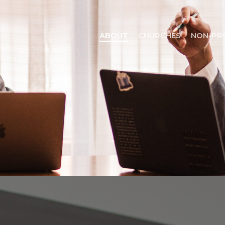
ABOUT
CHURCHES
NON-PR