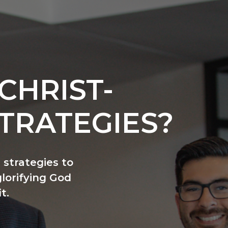
CHRIST-
TRATEGIES?
 strategies to
glorifying God
t.