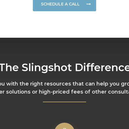
SCHEDULE A CALL
The Slingshot Differenc
you with the right resources that can help you gr
er solutions or high-priced fees of other consult