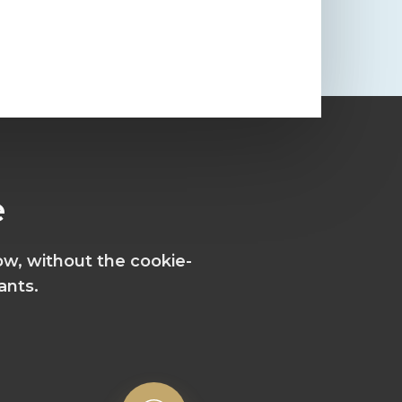
e
ow, without the cookie-
ants.