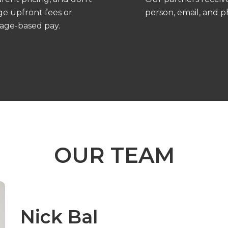
ge upfront fees or
person, email, and 
age-based pay.
OUR TEAM
Nick Bal