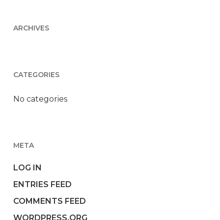
ARCHIVES
CATEGORIES
No categories
META
LOG IN
ENTRIES FEED
COMMENTS FEED
WORDPRESS.ORG