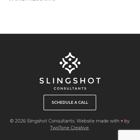
SCHEDULE A CALL
© 2026 Slingshot Consultants. Website made with
♥
by
TwoTone Creative
.