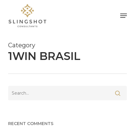
Skip
to
Men
main
content
Category
1WIN BRASIL
RECENT COMMENTS