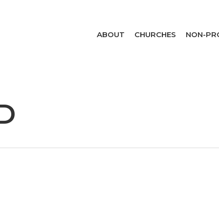
ABOUT
CHURCHES
NON-PR
D