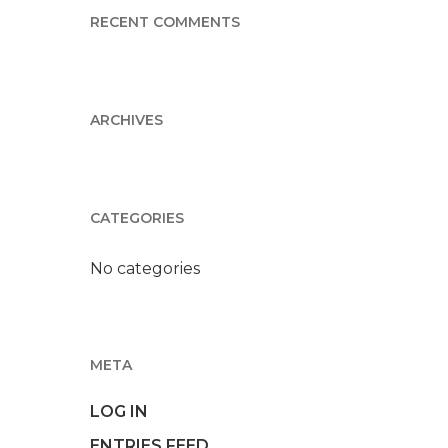
RECENT COMMENTS
ARCHIVES
CATEGORIES
No categories
META
LOG IN
ENTRIES FEED