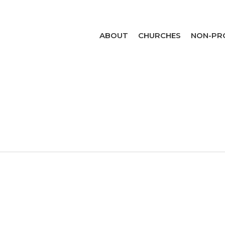
ABOUT
CHURCHES
NON-PR