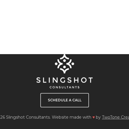
SCHEDULE A CALL
26 Slingshot Consultants. Website made with
♥
by
TwoTone Crea