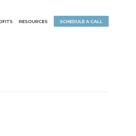
OFITS
RESOURCES
SCHEDULE A CALL