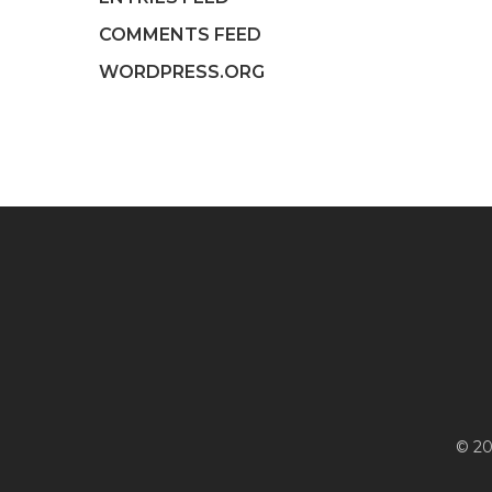
COMMENTS FEED
WORDPRESS.ORG
© 20