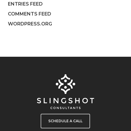
ENTRIES FEED
COMMENTS FEED
WORDPRESS.ORG
SCHEDULE A CALL