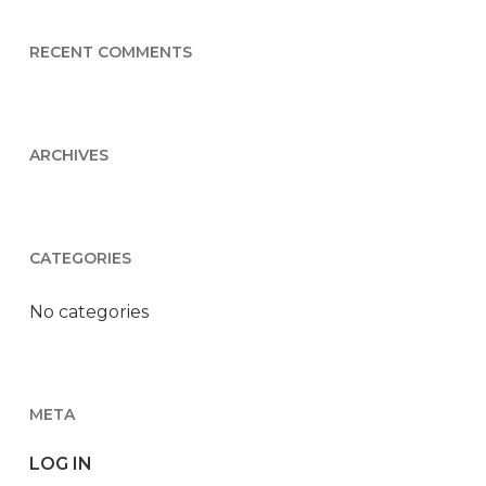
RECENT COMMENTS
ARCHIVES
CATEGORIES
No categories
META
LOG IN