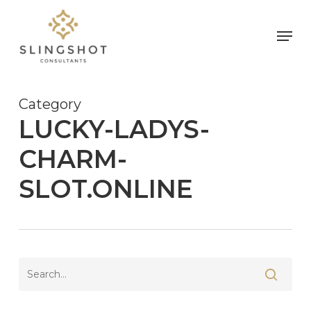
Skip
to
Men
main
content
Category
LUCKY-LADYS-
CHARM-
SLOT.ONLINE